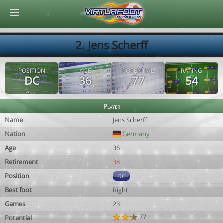
© Virtuafoot Manager by Aymeric Le Corre 202608091053
2. Jens Scherff
POSITION
AGE
POTENTIAL
RATING
DC
36
77
54
Player
Name
Jens Scherff
Nation
Germany
Age
36
Retirement
38
Position
DC
Best foot
Right
Games
23
77
Potential