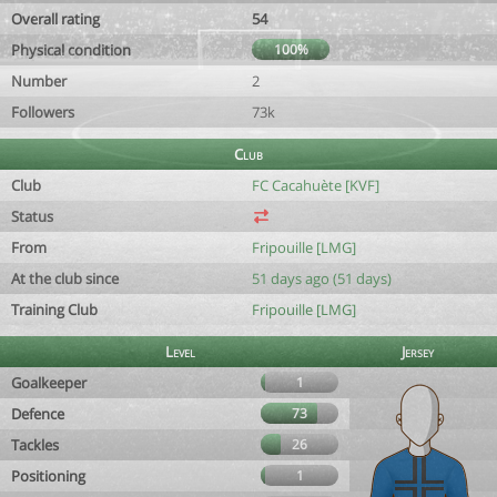
Overall rating
54
Physical condition
100%
Number
2
Followers
73k
Club
Club
FC Cacahuète [KVF]
Status
From
Fripouille [LMG]
At the club since
51 days ago (51 days)
Training Club
Fripouille [LMG]
Level
Jersey
Goalkeeper
1
Defence
73
Tackles
26
Positioning
1