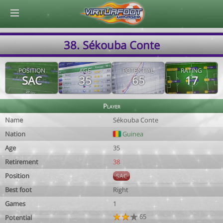
© Virtuafoot Manager by Aymeric Le Corre 202608071818
38. Sékouba Conte
POSITION
AGE
POTENTIAL
RATING
SAC
35
65
17
Player
Name
Sékouba Conte
Nation
Guinea
Age
35
Retirement
38
Position
SAC
Best foot
Right
Games
1
65
Potential