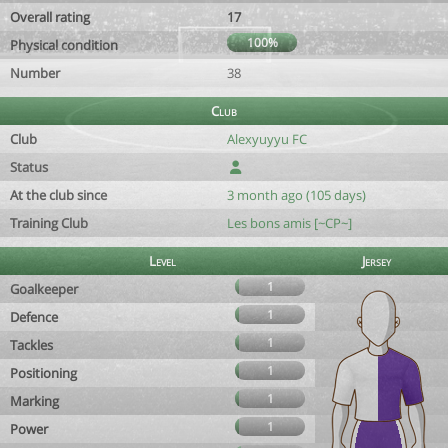
Overall rating
17
100%
Physical condition
Number
38
Club
Club
Alexyuyyu FC
Status
At the club since
3 month ago (105 days)
Training Club
Les bons amis [~CP~]
Level
Jersey
1
Goalkeeper
1
Defence
1
Tackles
1
Positioning
1
Marking
1
Power