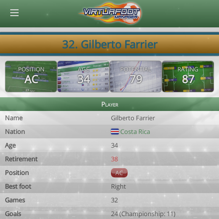
© Virtuafoot Manager by Aymeric Le Corre 202608071657
32. Gilberto Farrier
POSITION
AGE
POTENTIAL
RATING
AC
34
79
87
Player
Name
Gilberto Farrier
Nation
Costa Rica
Age
34
Retirement
38
Position
AC
Best foot
Right
Games
32
Goals
24 (Championship: 11)