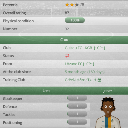
79
Potential
Overall rating
87
100%
Physical condition
Number
32
Club
Club
Guizou FC |KGB|[~CP~]
Status
From
Lôzane FC [~CP~]
At the club since
5 month ago (160 days)
Training Club
GrëeN HðrneT¤ -H-🦹
Level
Jersey
1
Goalkeeper
1
Defence
1
Tackles
1
Positioning