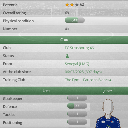
62
Potential
Overall rating
69
64%
Physical condition
Number
40
Club
Club
FC Strasbourg 46
Status
From
Senegal [LMG]
At the club since
06/07/2025 (397 days)
Training Club
The Fym ~ Faucons Blancs●
Level
Jersey
1
Goalkeeper
33
Defence
1
Tackles
1
Positioning