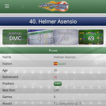
© Virtuafoot Manager by Aymeric Le Corre 202608072242
40. Helmer Asensio
POSITION
AGE
POTENTIAL
RATING
DMC
35
62
69
Player
Name
Helmer Asensio
Nation
Spain
Age
35
Retirement
36
Position
DMC
Best foot
Left
Games
8
Assists
7 (Championship: 7)