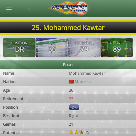
© Virtuafoot Manager by Aymeric Le Corre 202608091400
25. Mohammed Kawtar
POSITION
AGE
POTENTIAL
RATING
DR
36
79
89
Player
Name
Mohammed Kawtar
Nation
Morocco
Age
36
Retirement
37
Position
DR
Best foot
Right
Games
21
79
Potential