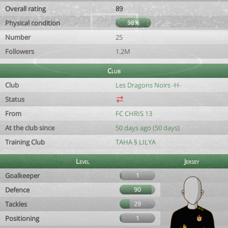
Overall rating
89
Physical condition
98%
Number
25
Followers
1.2M
Club
Club
Les Dragons Noirs -H-
Status
From
FC CHRIS 13
At the club since
50 days ago (50 days)
Training Club
TAHA § LILYA
Level
Jersey
Goalkeeper
1
Defence
90
Tackles
29
Positioning
1