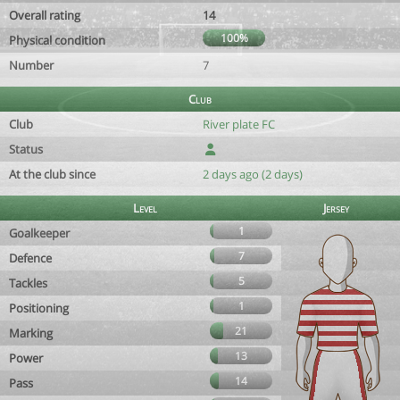
Overall rating
14
100%
Physical condition
Number
7
Club
Club
River plate FC
Status
At the club since
2 days ago (2 days)
Level
Jersey
1
Goalkeeper
7
Defence
5
Tackles
1
Positioning
21
Marking
13
Power
14
Pass