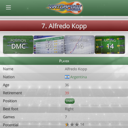
© Virtuafoot Manager by Aymeric Le Corre 202608080839
7. Alfredo Kopp
POSITION
AGE
POTENTIAL
RATING
DMC
36
14
14
Player
Name
Alfredo Kopp
Nation
Argentina
Age
36
Retirement
39
Position
DMC
Best foot
Right
Games
7
14
Potential