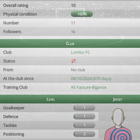
Overall rating
10
Physical condition
100%
Number
11
Followers
1k
Club
Club
Lombo FC
Status
From
No club
At the club since
08/10/2024 (670 days)
Training Club
AS Facture-Biganos
Level
Jersey
Goalkeeper
1
Defence
1
Tackles
1
Positioning
2