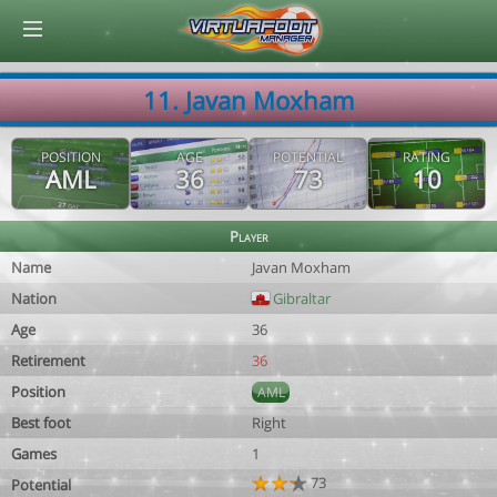
© Virtuafoot Manager by Aymeric Le Corre 202608091506
11. Javan Moxham
POSITION
AGE
POTENTIAL
RATING
AML
36
73
10
Player
Name
Javan Moxham
Nation
Gibraltar
Age
36
Retirement
36
Position
AML
Best foot
Right
Games
1
73
Potential