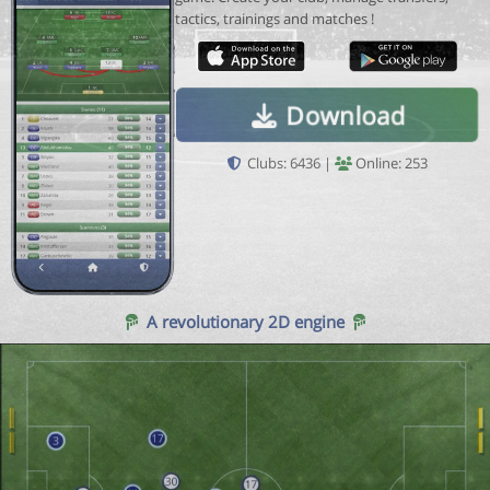
tactics, trainings and matches !
Download
Clubs: 6436 |
Online: 253
A revolutionary 2D engine