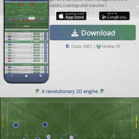
tactics, trainings and matches !
Download
Clubs: 6451 |
Online: 37
A revolutionary 2D engine