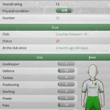
Overall rating
12
90%
Physical condition
Number
12
Club
Club
Couches Pampers ~©~
Status
At the club since
2 month ago (84 days)
Level
Jersey
1
Goalkeeper
14
Defence
4
Tackles
5
Positioning
6
Marking
4
Power
14
Pass