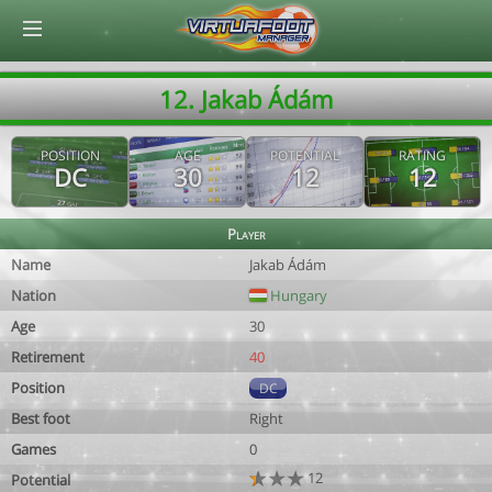
© Virtuafoot Manager by Aymeric Le Corre 202608061619
12. Jakab Ádám
POSITION
AGE
POTENTIAL
RATING
DC
30
12
12
Player
Name
Jakab Ádám
Nation
Hungary
Age
30
Retirement
40
Position
DC
Best foot
Right
Games
0
12
Potential