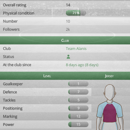
Overall rating
14
Physical condition
71%
Number
10
Followers
2k
Club
Club
Team Alanis
Status
At the club since
8 days ago (8 days)
Level
Jersey
Goalkeeper
1
Defence
7
Tackles
5
Positioning
9
Marking
12
Power
15