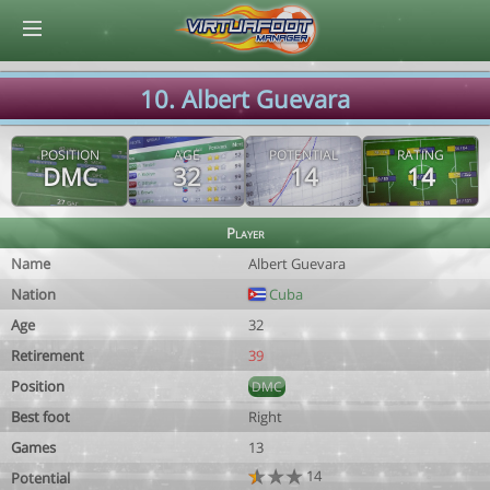
© Virtuafoot Manager by Aymeric Le Corre 202608091647
10. Albert Guevara
POSITION
AGE
POTENTIAL
RATING
DMC
32
14
14
Player
Name
Albert Guevara
Nation
Cuba
Age
32
Retirement
39
Position
DMC
Best foot
Right
Games
13
14
Potential