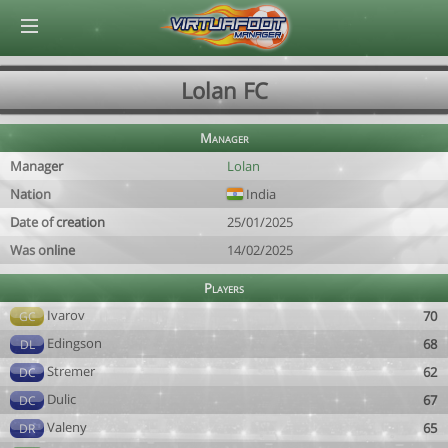
© Virtuafoot Manager by Aymeric Le Corre 202608091157
Lolan FC
Manager
Manager
Lolan
Nation
India
Date of creation
25/01/2025
Was online
14/02/2025
Players
Ivarov
70
GC
Edingson
68
DL
Stremer
62
DC
Dulic
67
DC
Valeny
65
DR