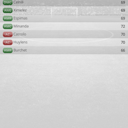
Celnili
69
DMC
Ximelez
69
AML
Espimas
69
AMR
Minanda
72
AMC
Castolo
70
AC
Huylens
70
AC
Burchet
66
AMR