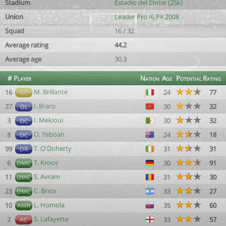
Stadium
Estadio del čhrīst (25k)
Union
Leader Pro ¤LP¤ 2008
Squad
16 / 32
Average rating
44.2
Average age
30.3
#
Player
Nation
Age
Potential
Rating
M. Brillante
16
24
77
GC
I. Braro
27
30
32
DL
I. Mekioui
3
30
32
DC
O. Yeboah
8
24
18
DC
T. O'Doherty
99
31
31
DR
T. Kroos
6
30
91
DMC
S. Avram
11
31
30
DMC
C. Brico
23
33
27
DMC
L. Homola
10
35
60
AMR
S. Lafayette
2
33
57
AC