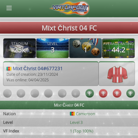
© Virtuafoot Manager by Aymeric Le Corre 202608090925
Mīxt Čhrīst 04 FC
STADIUM
LEVEL
VF INDEX
AVERAGE RATING
25k
3
1
44.2
Mīxt Čhrīst 04#677231
Date of creation: 23/11/2024
Was online: 04/04/2025
Mīxt Čhrīst 04 FC
Nation
Cameroon
Level
Level 3
VF Index
1 (Top 100%)