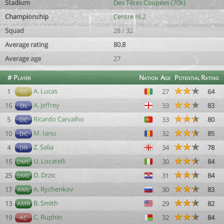
Stadium
Des Têtes Coupées (70k)
Championship
Centre III.2
Squad
28 / 32
Average rating
80.8
Average age
27
#
Player
Nation
Age
Potential
Rating
A. Lucas
1
27
64
GC
A. Jeffrey
16
33
83
DL
Ricardo Carvalho
5
33
80
DC
M. Ianu
10
32
85
DC
Z. Salia
4
34
78
DR
U. Locatelli
15
30
84
DMC
D. Drzic
25
31
84
DMC
A. Rychenkov
17
30
83
AML
B. Smith
13
29
82
AMR
C. Ruphin
19
32
84
AC