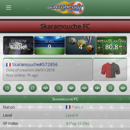
© Virtuafoot Manager by Aymeric Le Corre 202608090639
Skaramouche FC
STADIUM
LEVEL
VF INDEX
AVERAGE RATING
70k
9
4
80.8
Skaramouche#572856
Date of creation: 04/01/2018
Was online: 7h ago
Skaramouche FC
Nation
France
Level
Level 9
VF Index
4 (Top 12.5%)