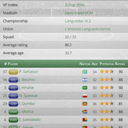
VF Index
3 (Top 25%)
Stadium
Gerardland (47k)
Championship
Languedoc III.2
Union
L'entente Languedocienne
Squad
20 / 32
Average rating
86.1
Average age
30.7
#
Player
Nation
Age
Potential
Rating
P. Sartasov
37
34
90
GC
J. Becchio
98
32
88
DL
J. Amaral
3
30
90
DC
N. Spiewak
25
33
92
DC
I. Dumba
23
36
81
DR
I. Motha
4
33
84
DMC
S. Juesidesilo
6
35
88
AML
L. Neves
21
26
81
AMC