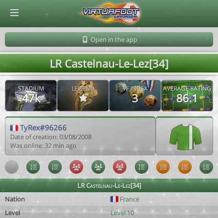
© Virtuafoot Manager by Aymeric Le Corre 202608080718
Open in the app
LR Castelnau-Le-Lez[34]
STADIUM
LEGEND
VF INDEX
AVERAGE RATING
47k
3
86.1
TyRex#96266
Date of creation: 03/08/2008
Was online: 32 min ago
LR Castelnau-Le-Lez[34]
Nation
France
Level
Level 10