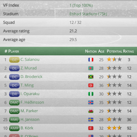
VF Index
1 (Top 100%)
Stadium
Etihad Stadium (75k)
Squad
12 / 32
Average rating
21.2
Average age
29.5
#
Player
Nation
Age
Potential
Rating
C. Salanou
1
25
3
GC
Z. Murad
2
28
12
DL
D. Broderick
4
29
12
DC
T. Ming
5
36
14
DC
I. Oparaku
3
30
12
DR
F. Héðinsson
6
35
12
DMC
M. Parker
7
29
14
DMC
H. Jansson
25
28
36
AML
B. Körk
10
32
92
AMR
P. O'Brien
9
29
13
AC