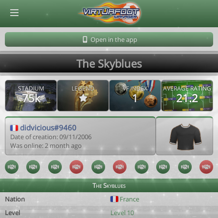
© Virtuafoot Manager by Aymeric Le Corre 202608061829
Open in the app
The Skyblues
STADIUM
LEGEND
VF INDEX
AVERAGE RATING
75k
1
21.2
didvicious#9460
Date of creation: 09/11/2006
Was online: 2 month ago
The Skyblues
Nation
France
Level
Level 10