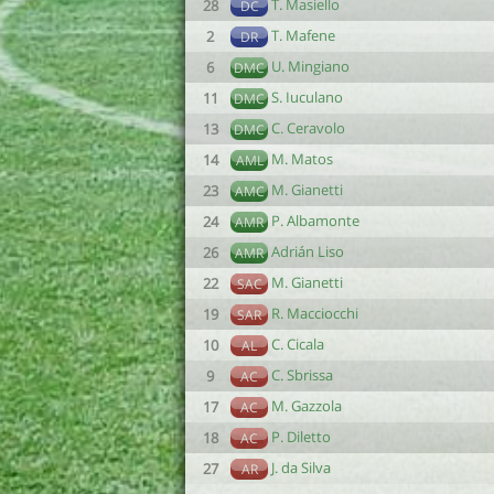
T. Masiello
28
DC
T. Mafene
2
DR
U. Mingiano
6
DMC
S. Iuculano
11
DMC
C. Ceravolo
13
DMC
M. Matos
14
AML
M. Gianetti
23
AMC
P. Albamonte
24
AMR
Adrián Liso
26
AMR
M. Gianetti
22
SAC
R. Macciocchi
19
SAR
C. Cicala
10
AL
C. Sbrissa
9
AC
M. Gazzola
17
AC
P. Diletto
18
AC
J. da Silva
27
AR