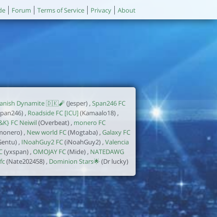
de
Forum
Terms of Service
Privacy
About
anish Dynamite 🇩🇰🧨
(Jesper) ,
Span246 FC
span246) ,
Roadside FC [ICU]
(Kamaalo18) ,
&K} FC Neiwil
(Overbeat) ,
monero FC
monero) ,
New world FC
(Mogtaba) ,
Galaxy FC
Gentu) ,
INoahGuy2 FC
(iNoahGuy2) ,
Valencia
C
(yxspan) ,
OMOJAY FC
(Mide) ,
NATEDAWG
fc
(Nate202458) ,
Dominion Stars🌟
(Dr lucky)