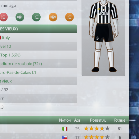
 min ago
LES VIEUX)
Italy
vel 10
(Top 1.56%)
adium de roubaix (72k)
rd-Pas-de-Calais I.1
s vieux
 / 32
.7
.3
Nation
Age
Potential
Rating
25
61
17
6