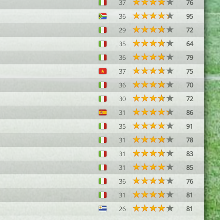
37
76
36
95
29
72
35
64
36
79
37
75
36
70
30
72
31
86
35
91
31
78
31
83
31
85
36
76
31
81
26
81