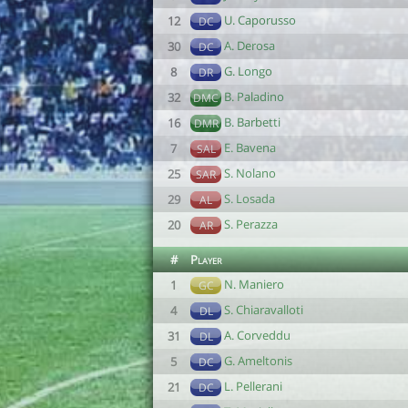
U. Caporusso
12
DC
A. Derosa
30
DC
G. Longo
8
DR
B. Paladino
32
DMC
B. Barbetti
16
DMR
E. Bavena
7
SAL
S. Nolano
25
SAR
S. Losada
29
AL
S. Perazza
20
AR
#
Player
N. Maniero
1
GC
S. Chiaravalloti
4
DL
A. Corveddu
31
DL
G. Ameltonis
5
DC
L. Pellerani
21
DC