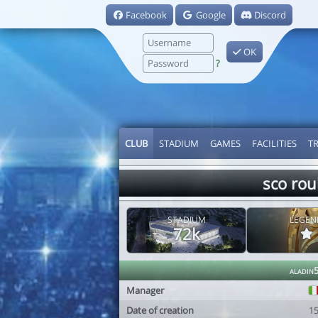
Facebook
Google
Discord
OK
?
CLUB
STADIUM
GAMES
FACILITIES
T
sco rou
STADIUM
LEGEN
72k
aladin
Manager
Date of creation
1