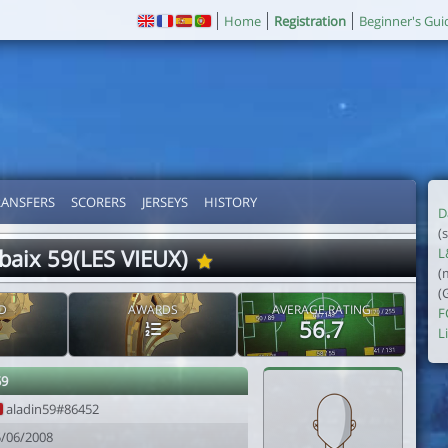
Home
Registration
Beginner's Gui
RANSFERS
SCORERS
JERSEYS
HISTORY
D
(
baix 59(LES VIEUX)
L
(
(
D
AWARDS
AVERAGE RATING
F
56.7
Li
59
aladin59#86452
5/06/2008