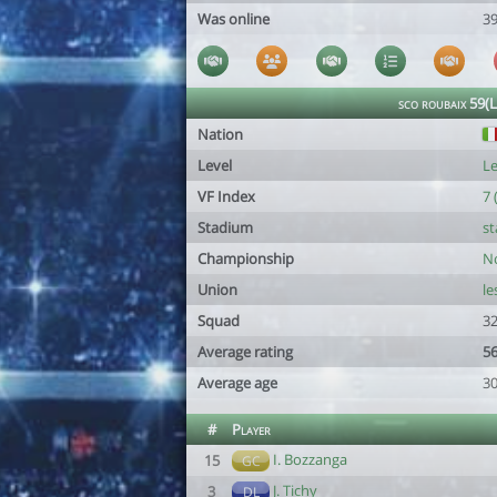
Was online
39
sco roubaix 59(
Nation
Level
Le
VF Index
7 
Stadium
st
Championship
No
Union
le
Squad
32
Average rating
56
Average age
30
#
Player
I. Bozzanga
15
GC
J. Tichy
3
DL