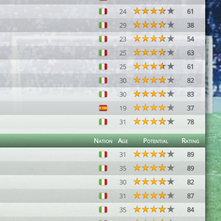
24
61
29
38
23
54
25
63
25
61
30
82
30
83
19
37
31
78
Nation
Age
Potential
Rating
31
89
35
89
30
82
31
87
35
84