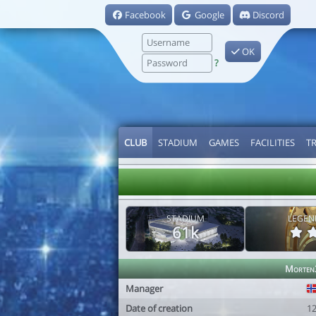
Facebook
Google
Discord
OK
?
CLUB
STADIUM
GAMES
FACILITIES
T
STADIUM
LEGEN
61k
Morten
Manager
Date of creation
1