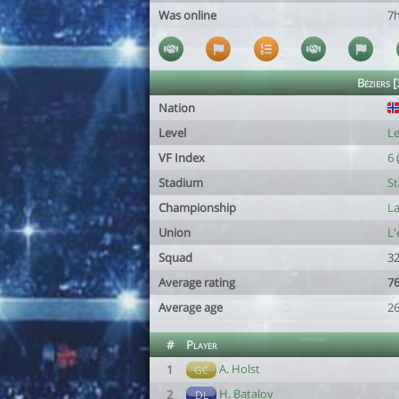
Was online
7
Béziers [
Nation
Level
Le
VF Index
6 
Stadium
St
Championship
La
Union
L
Squad
32
Average rating
76
Average age
26
#
Player
A. Holst
1
GC
H. Batalov
2
DL