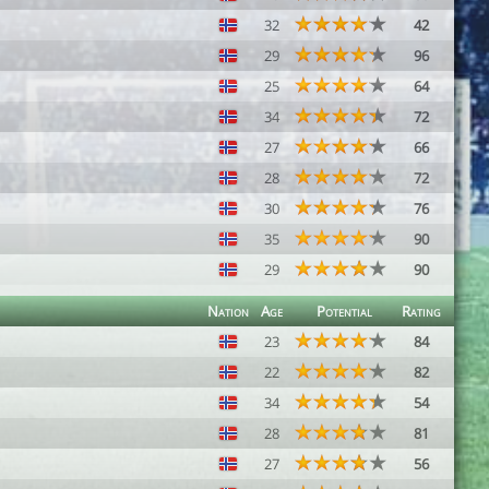
32
42
29
96
25
64
34
72
27
66
28
72
30
76
35
90
29
90
Nation
Age
Potential
Rating
23
84
22
82
34
54
28
81
27
56