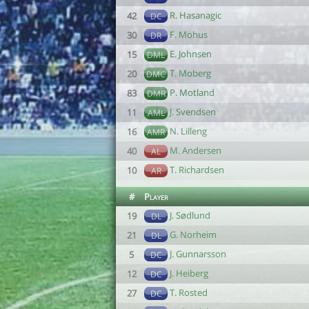
R. Hasanagic
42
DC
F. Mohus
30
DR
E. Johnsen
15
DML
T. Moberg
20
DMC
P. Motland
83
DMR
J. Svendsen
11
AML
N. Lilleng
16
AMR
M. Andersen
40
AL
T. Richardsen
10
AR
#
Player
J. Sødlund
19
DL
G. Norheim
21
DL
J. Gunnarsson
5
DC
J. Heiberg
12
DC
T. Rosted
27
DC