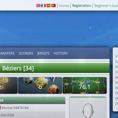
Home
Registration
Beginner's Gui
RANSFERS
SCORERS
JERSEYS
HISTORY
V
(
Béziers [34]
A
C
(
D
VF INDEX
AVERAGE RATING
R
6
76.1
B
(
(
34
(
Morten34#76184
2/04/2008