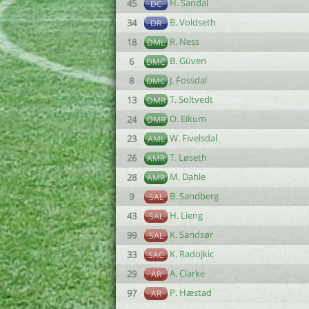
H. Sandal
45
DC
B. Voldseth
34
DR
R. Ness
18
DML
B. Güven
6
DMC
J. Fossdal
8
DMC
T. Soltvedt
13
DMR
O. Eikum
24
DMR
W. Fivelsdal
23
AML
T. Løseth
26
AMR
M. Dahle
28
AMR
B. Sandberg
9
SAL
H. Lieng
43
SAL
K. Sandsør
99
SAL
K. Radojkic
33
SAC
A. Clarke
29
AR
P. Hæstad
97
AR