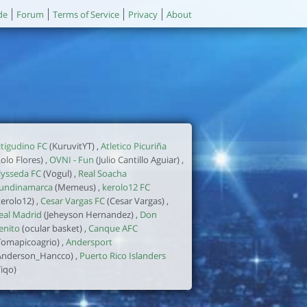
de
Forum
Terms of Service
Privacy
About
itigudino FC
(KuruvitYT) ,
Atletico Picuriña
Lolo Flores) ,
OVNI - Fun
(Julio Cantillo Aguiar) ,
lysseda FC
(Vogul) ,
Real Soacha
undinamarca
(Memeus) ,
kerolo12 FC
kerolo12) ,
Cesar Vargas FC
(Cesar Vargas) ,
eal Madrid
(Jeheyson Hernandez) ,
Don
enito
(ocular basket) ,
Canque AFC
Tomapicoagrio) ,
Andersport
Anderson_Hancco) ,
Puerto Rico Islanders
Tiqo)