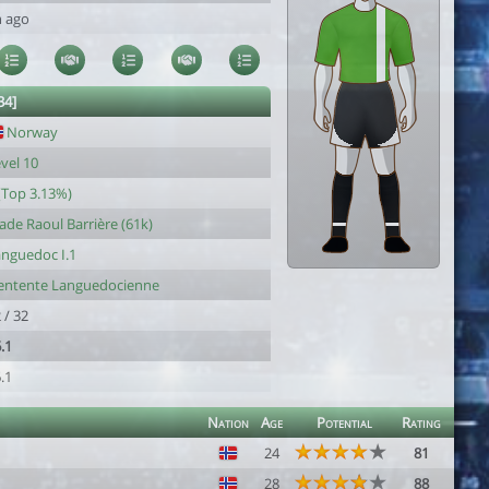
h ago
34]
Norway
vel 10
(Top 3.13%)
ade Raoul Barrière (61k)
nguedoc I.1
'entente Languedocienne
 / 32
.1
.1
Nation
Age
Potential
Rating
24
81
28
88