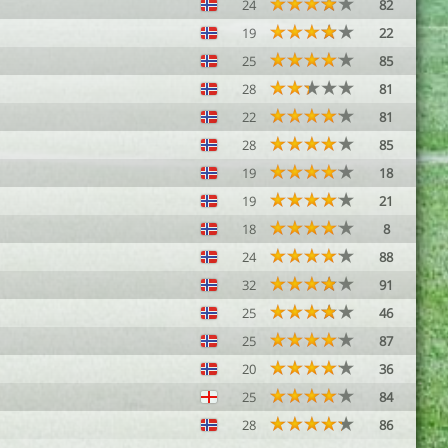
24
82
19
22
25
85
28
81
22
81
28
85
19
18
19
21
18
8
24
88
32
91
25
46
25
87
20
36
25
84
28
86