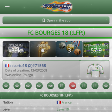
© Virtuafoot Manager by Aymeric Le Corre 202608061524
Open in the app
FC BOURGES 18 (:LFP:)
STADIUM
LEGEND
VF INDEX
AVERAGE RATING
39k
3
57.9
nicorto18 (X)#71568
Date of creation: 13/03/2008
Was online: 7h ago
FC BOURGES 18 (:LFP:)
Nation
France
Level
Level 10