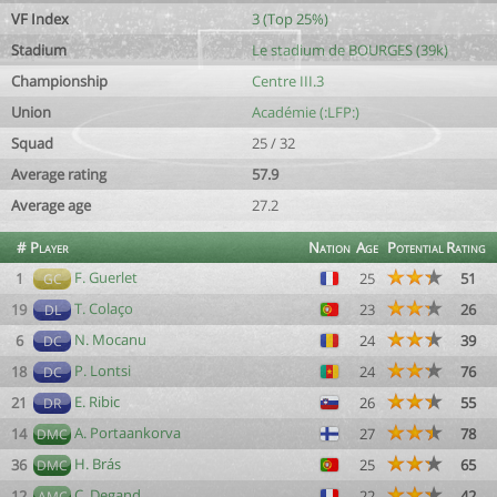
VF Index
3 (Top 25%)
Stadium
Le stadium de BOURGES (39k)
Championship
Centre III.3
Union
Académie (:LFP:)
Squad
25 / 32
Average rating
57.9
Average age
27.2
#
Player
Nation
Age
Potential
Rating
F. Guerlet
1
25
51
GC
T. Colaço
19
23
26
DL
N. Mocanu
6
24
39
DC
P. Lontsi
18
24
76
DC
E. Ribic
21
26
55
DR
A. Portaankorva
14
27
78
DMC
H. Brás
36
25
65
DMC
C. Degand
12
22
42
AMC