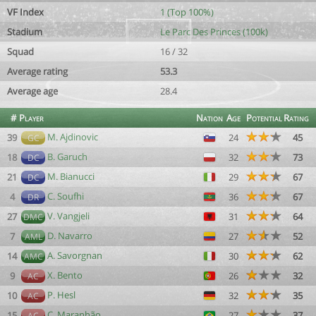
VF Index
1 (Top 100%)
Stadium
Le Parc Des Princes (100k)
Squad
16 / 32
Average rating
53.3
Average age
28.4
#
Player
Nation
Age
Potential
Rating
M. Ajdinovic
39
24
45
GC
B. Garuch
18
32
73
DC
M. Bianucci
21
29
67
DC
C. Soufhi
4
36
67
DR
V. Vangjeli
27
31
64
DMC
D. Navarro
7
27
52
AML
A. Savorgnan
14
30
62
AMC
X. Bento
9
26
32
AC
P. Hesl
10
32
35
AC
C. Maranhão
15
27
37
AC