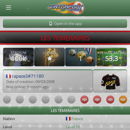
© Virtuafoot Manager by Aymeric Le Corre 202608072146
Open in the app
LES TEMERAIRES
STADIUM
LEGEND
VF INDEX
AVERAGE RATING
100k
1
53.3
rapaze3#71180
Date of creation: 09/03/2008
Was online: 9 month ago
LES TEMERAIRES
Nation
France
Level
Level 10