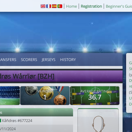
Home
Registration
Beginner's Gui
RANSFERS
SCORERS
JERSEYS
HISTORY
G
S
røs Wårrïør [BZH]
(
D
¤
VF INDEX
AVERAGE RATING
(
1
36.7
U
D
øs
Xåñdrøs #677224
3/11/2024