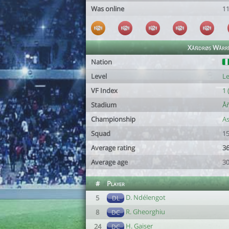
Was online
1
Xåñdrøs Wårrï
Nation
Level
Le
VF Index
1 
Stadium
Å
Championship
As
Squad
15
Average rating
36
Average age
30
#
Player
D. Ndélengot
5
DL
R. Gheorghiu
8
DC
H. Gaiser
24
DC