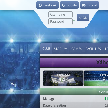
Facebook
Google
Discord
OK
?
CLUB
STADIUM
GAMES
FACILITIES
T
Xåñd
STADIUM
LEVEL
14k
3
Xåñdr
Manager
Date of creation
2