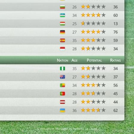
26
36
34
60
25
13
27
76
35
59
28
34
Nation
Age
Potential
Rating
35
34
27
37
34
56
28
45
28
44
36
62
© Virtuafoot Manager by Aymeric Le Corre