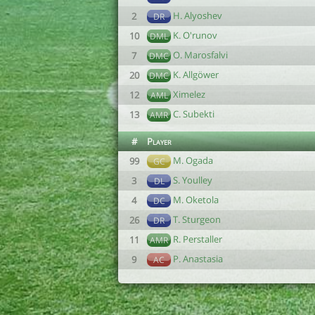
H. Alyoshev
2
DR
K. O'runov
10
DML
O. Marosfalvi
7
DMC
K. Allgöwer
20
DMC
Ximelez
12
AML
C. Subekti
13
AMR
#
Player
M. Ogada
99
GC
S. Youlley
3
DL
M. Oketola
4
DC
T. Sturgeon
26
DR
R. Perstaller
11
AMR
P. Anastasia
9
AC