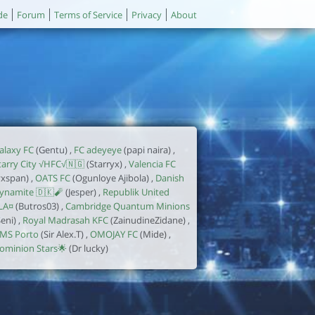
de
Forum
Terms of Service
Privacy
About
alaxy FC
(Gentu) ,
FC adeyeye
(papi naira) ,
tarry City √HFC√🇳🇬
(Starryx) ,
Valencia FC
yxspan) ,
OATS FC
(Ogunloye Ajibola) ,
Danish
ynamite 🇩🇰🧨
(Jesper) ,
Republik United
LA¤
(Butros03) ,
Cambridge Quantum Minions
Seni) ,
Royal Madrasah KFC
(ZainudineZidane) ,
MS Porto
(Sir Alex.T) ,
OMOJAY FC
(Mide) ,
ominion Stars🌟
(Dr lucky)