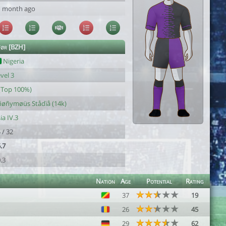
1 month ago
ør [BZH]
Nigeria
vel 3
(Top 100%)
ñøñymøüs Stådïå (14k)
ia IV.3
 / 32
.7
.3
Nation
Age
Potential
Rating
37
19
26
45
29
62