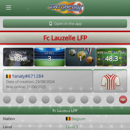
© Virtuafoot Manager by Aymeric Le Corre 202608062353
Open in the app
Fc Lauzelle LFP
STADIUM
LEVEL
VF INDEX
AVERAGE RATING
19k
3
1
48.3
Yanaly#671284
Date of creation: 23/08/2024
Was online: 21/06/2025
Fc Lauzelle LFP
Nation
Belgium
Level
Level 3