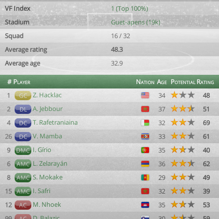
VF Index
1 (Top 100%)
Stadium
Guet-apens (19k)
Squad
16 / 32
Average rating
48.3
Average age
32.9
#
Player
Nation
Age
Potential
Rating
Z. Hacklac
1
34
48
GC
A. Jebbour
2
37
51
DL
T. Rafetraniaina
4
32
69
DC
V. Mamba
26
33
61
DC
I. Gírio
9
35
40
DMC
L. Zelarayán
6
36
62
AMC
S. Mokake
8
29
49
AMC
I. Safri
15
32
39
AMC
M. Nhoek
12
35
53
AC
D. Balazic
99
30
59
AC