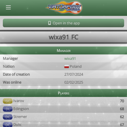
© Virtuafoot Manager by Aymeric Le Corre 202608060153
Open in the app
wixa91 FC
Manager
Manager
wixa91
Nation
Poland
Date of creation
27/07/2024
Was online
02/02/2025
Players
Ivarov
70
GC
Edingson
68
DL
Stremer
62
DC
Dulic
67
DC