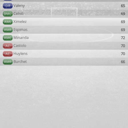
Valeny
65
DR
Celnili
69
DMC
Ximelez
69
AML
Espimas
69
AMR
Minanda
72
AMC
Castolo
70
AC
Huylens
70
AC
Burchet
66
AMR