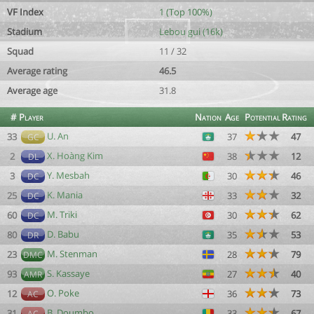
VF Index
1 (Top 100%)
Stadium
Lebou gui (16k)
Squad
11 / 32
Average rating
46.5
Average age
31.8
#
Player
Nation
Age
Potential
Rating
U. An
33
37
47
GC
X. Hoàng Kim
2
38
12
DL
Y. Mesbah
3
30
46
DC
K. Mania
25
33
32
DC
M. Triki
60
30
62
DC
D. Babu
80
35
53
DR
M. Stenman
23
28
79
DMC
S. Kassaye
93
27
40
AMR
O. Poke
12
36
73
AC
B. Doumbo
31
33
67
AC