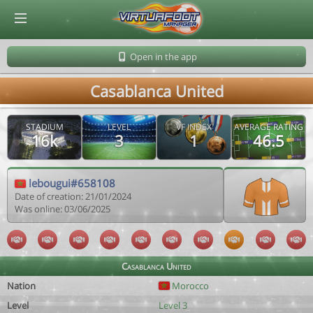
© Virtuafoot Manager by Aymeric Le Corre 202608091724
Open in the app
Casablanca United
STADIUM
LEVEL
VF INDEX
AVERAGE RATING
16k
3
1
46.5
lebougui#658108
Date of creation: 21/01/2024
Was online: 03/06/2025
Casablanca United
Nation
Morocco
Level
Level 3