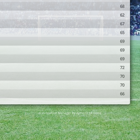
68
62
67
65
69
69
69
72
70
70
66
© Virtuafoot Manager by Aymeric Le Corre