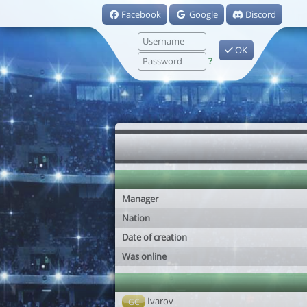
Facebook
Google
Discord
OK
?
Manager
Nation
Date of creation
Was online
Ivarov
GC