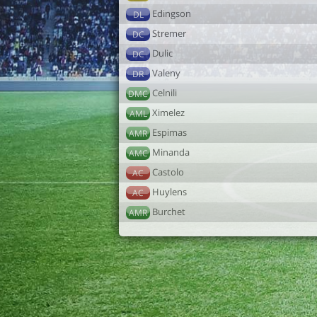
Edingson
DL
Stremer
DC
Dulic
DC
Valeny
DR
Celnili
DMC
Ximelez
AML
Espimas
AMR
Minanda
AMC
Castolo
AC
Huylens
AC
Burchet
AMR