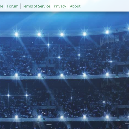
de
Forum
Terms of Service
Privacy
About