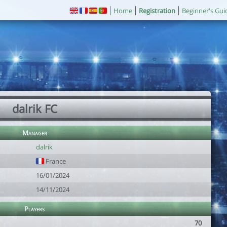
Home
Registration
Beginner's Gui
dalrik FC
Manager
dalrik
France
16/01/2024
14/11/2024
Players
70