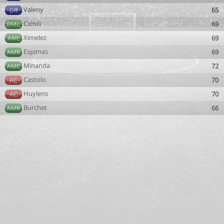
Valeny
65
DR
Celnili
69
DMC
Ximelez
69
AML
Espimas
69
AMR
Minanda
72
AMC
Castolo
70
AC
Huylens
70
AC
Burchet
66
AMR