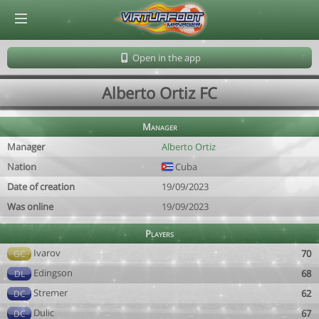
© Virtuafoot Manager by Aymeric Le Corre 202608070155
Open in the app
Alberto Ortiz FC
Manager
Manager
Alberto Ortiz
Nation
Cuba
Date of creation
19/09/2023
Was online
19/09/2023
Players
Ivarov
70
GC
Edingson
68
DL
Stremer
62
DC
Dulic
67
DC