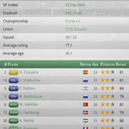
VF Index
3 (Top 25%)
Stadium
KFC (42k)
Championship
Corse I.1
Union
°L7C Scouts°
Squad
30 / 32
Average rating
77.1
Average age
26.1
#
Player
Nation
Age
Potential
Rating
D. Ezquieta
2
24
81
GC
S. Shabunov
18
31
81
DL
F. Nahon
5
26
84
DC
N. Gorbatyuk
3
24
79
DR
M. Ganhão
8
26
81
DML
S. Damborg
13
25
79
DMR
A. Sebok
39
31
86
AML
R. Piantoni
10
27
81
AMR