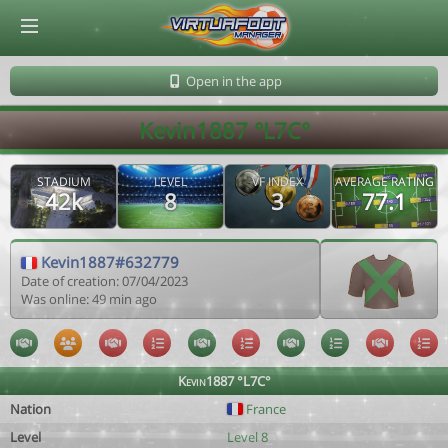
© Virtuafoot Manager by Aymeric Le Corre 202608080010
Open in the app
Kevin1887 °L7C°
STADIUM
LEVEL
VF INDEX
AVERAGE RATING
42k
8
3
77.1
Kevin1887#632779
Date of creation: 07/04/2023
Was online: 49 min ago
Kevin1887 °L7C°
Nation
France
Level
Level 8