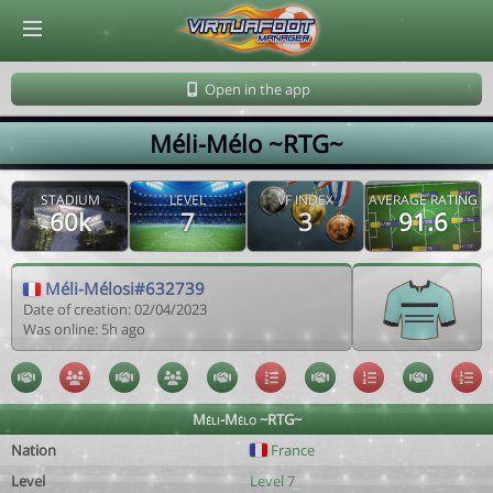
© Virtuafoot Manager by Aymeric Le Corre 202608071243
Open in the app
Méli-Mélo ~RTG~
STADIUM
LEVEL
VF INDEX
AVERAGE RATING
60k
7
3
91.6
Méli-Mélosi#632739
Date of creation: 02/04/2023
Was online: 5h ago
Méli-Mélo ~RTG~
Nation
France
Level
Level 7