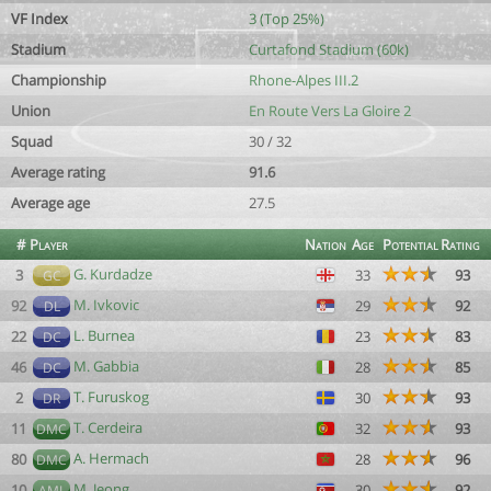
VF Index
3 (Top 25%)
Stadium
Curtafond Stadium (60k)
Championship
Rhone-Alpes III.2
Union
En Route Vers La Gloire 2
Squad
30 / 32
Average rating
91.6
Average age
27.5
#
Player
Nation
Age
Potential
Rating
G. Kurdadze
3
33
93
GC
M. Ivkovic
92
29
92
DL
L. Burnea
22
23
83
DC
M. Gabbia
46
28
85
DC
T. Furuskog
2
30
93
DR
T. Cerdeira
11
32
93
DMC
A. Hermach
80
28
96
DMC
M. Jeong
10
30
92
AML