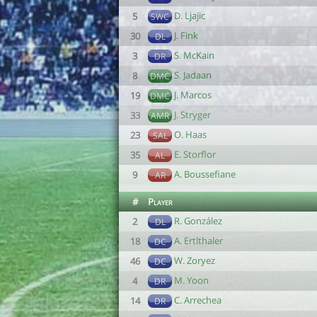
D. Ljajic
5
SWC
J. Fink
30
DL
S. McKain
3
DR
S. Jadaan
8
DMC
J. Marcos
19
DMC
J. Stryger
33
AMR
O. Haas
23
SAL
E. Storflor
35
AL
A. Boussefiane
9
AR
#
Player
R. González
2
DL
A. Ertlthaler
18
DC
W. Zoryez
46
DC
M. Yoon
4
DR
C. Arrechea
14
DR