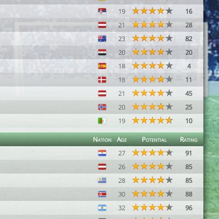
19
16
21
28
23
82
20
20
18
4
18
11
21
45
20
25
19
10
Nation
Age
Potential
Rating
27
91
26
85
28
85
30
88
32
96