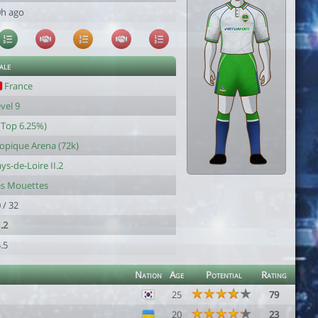
0h ago
ale
France
vel 9
(Top 6.25%)
opique Arena (72k)
ys-de-Loire II.2
es Mouettes
 / 32
.2
.5
Nation
Age
Potential
Rating
25
79
20
23