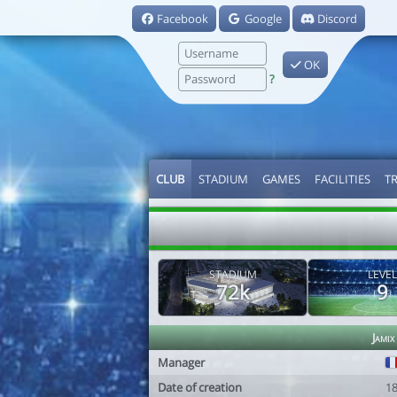
Facebook
Google
Discord
OK
?
CLUB
STADIUM
GAMES
FACILITIES
T
STADIUM
LEVEL
72k
9
Jamix
Manager
Date of creation
1