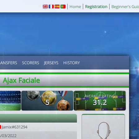
Home
Registration
Beginner's Gui
RANSFERS
SCORERS
JERSEYS
HISTORY
Ajax Faciale
VF INDEX
AVERAGE RATING
5
31.2
Jamix#631294
8/03/2022