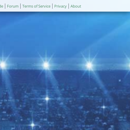
de
Forum
Terms of Service
Privacy
About