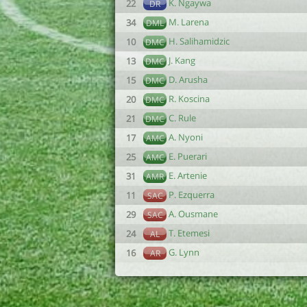
K. Ngaywa
22
DR
M. Larena
34
DML
H. Salihamidzic
10
DMC
J. Kang
13
DMC
D. Arusha
15
DMC
R. Koscina
20
DMC
C. Rule
21
DMC
A. Nyoni
17
AMC
E. Puerari
25
AMC
E. Artenie
31
AMR
P. Ezquerra
11
SAC
A. Ousmane
29
SAC
T. Etemesi
24
AL
G. Lynn
16
AR