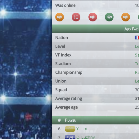
Was online
1
Ajax Faci
Nation
Level
Le
VF Index
5 
Stadium
Tr
Championship
Pa
Union
L
Squad
30
Average rating
31
Average age
25
#
Player
Y. Lim
6
GC
O. Luzhny
7
SWL