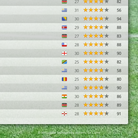
27
82
31
56
30
94
29
88
27
83
28
88
30
90
25
82
30
58
25
80
30
90
30
86
28
89
28
91
© Virtuafoot Manager by Aymeric Le Corre