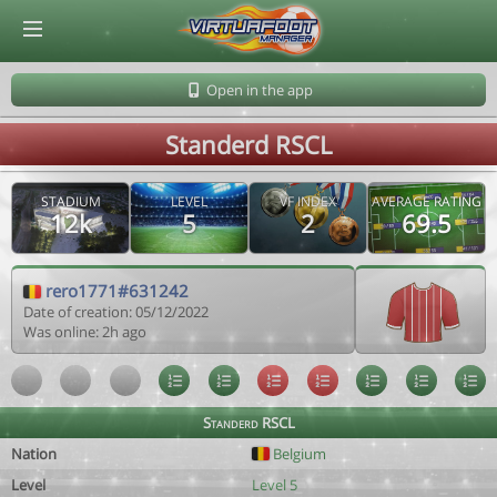
© Virtuafoot Manager by Aymeric Le Corre 202608081037
Open in the app
Standerd RSCL
STADIUM
LEVEL
VF INDEX
AVERAGE RATING
12k
5
2
69.5
rero1771#631242
Date of creation: 05/12/2022
Was online: 2h ago
Standerd RSCL
Nation
Belgium
Level
Level 5