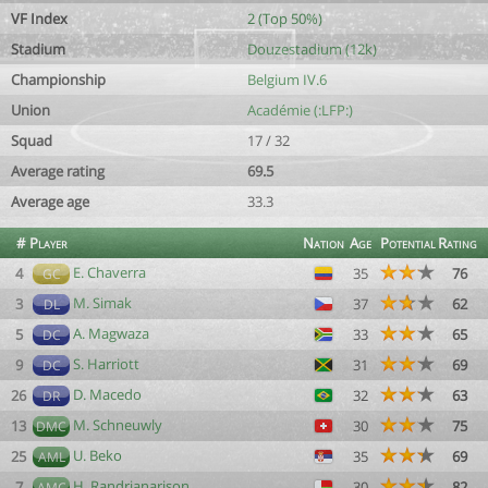
VF Index
2 (Top 50%)
Stadium
Douzestadium (12k)
Championship
Belgium IV.6
Union
Académie (:LFP:)
Squad
17 / 32
Average rating
69.5
Average age
33.3
#
Player
Nation
Age
Potential
Rating
E. Chaverra
4
35
76
GC
M. Simak
3
37
62
DL
A. Magwaza
5
33
65
DC
S. Harriott
9
31
69
DC
D. Macedo
26
32
63
DR
M. Schneuwly
13
30
75
DMC
U. Beko
25
35
69
AML
H. Randrianarison
7
30
82
AMC