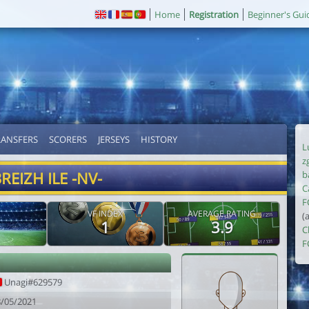
Home
Registration
Beginner's Gui
RANSFERS
SCORERS
JERSEYS
HISTORY
L
z
REIZH ILE -NV-
b
C
F
VF INDEX
AVERAGE RATING
(
1
3.9
C
F
Unagi#629579
8/05/2021