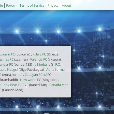
de
Forum
Terms of Service
Privacy
About
uxomir FC
(Luxomir) ,
Killerz FC
(Killerz) ,
games FC
(zgames) ,
Valencia FC
(yxspan) ,
andar FC
(bandar135) ,
bihimba fc
() ,
F.C.
apra Neagră
(GigelFaceLegea) ,
Aona Jiorma
C
(Aona Jiorma) ,
Cauayan FC #AFC
akramhaddi) ,
New world FC
(Mogtaba) ,
hubby Bear FC-FVF
(Ranerl Tan) ,
Canada Med
C
(Canada Med)