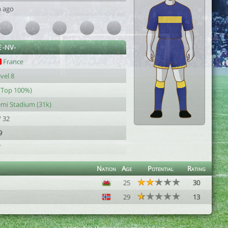
h ago
 -NV-
France
vel 8
(Top 100%)
mi Stadium (31k)
/ 32
9
7
Nation
Age
Potential
Rating
25
30
29
13