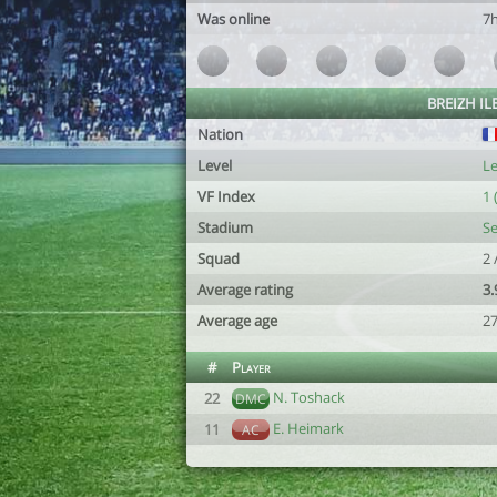
Was online
7
BREIZH ILE
Nation
Level
Le
VF Index
1 
Stadium
Se
Squad
2 
Average rating
3.
Average age
2
#
Player
N. Toshack
22
DMC
E. Heimark
11
AC