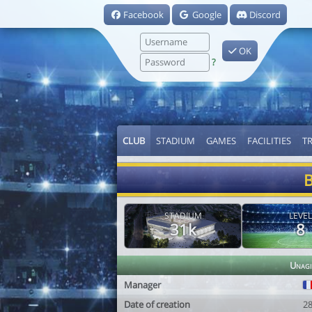
Facebook
Google
Discord
OK
?
CLUB
STADIUM
GAMES
FACILITIES
T
B
STADIUM
LEVEL
31k
8
Unagi
Manager
Date of creation
2