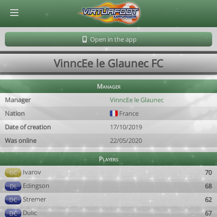
© Virtuafoot Manager by Aymeric Le Corre 202608072257
Open in the app
VinncEe le Glaunec FC
Manager
Manager
VinncEe le Glaunec
Nation
France
Date of creation
17/10/2019
Was online
22/05/2020
Players
Ivarov
70
GC
Edingson
68
DL
Stremer
62
DC
Dulic
67
DC