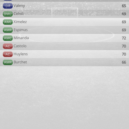
Valeny
65
DR
Celnili
69
DMC
Ximelez
69
AML
Espimas
69
AMR
Minanda
72
AMC
Castolo
70
AC
Huylens
70
AC
Burchet
66
AMR