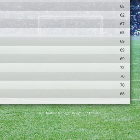
68
62
67
65
69
69
69
72
70
70
66
© Virtuafoot Manager by Aymeric Le Corre