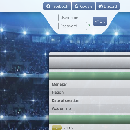
Facebook
Google
Discord
OK
?
Manager
Nation
Date of creation
Was online
Ivarov
GC