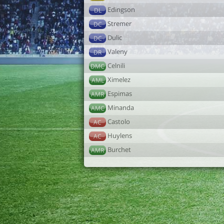
Edingson
DL
Stremer
DC
Dulic
DC
Valeny
DR
Celnili
DMC
Ximelez
AML
Espimas
AMR
Minanda
AMC
Castolo
AC
Huylens
AC
Burchet
AMR