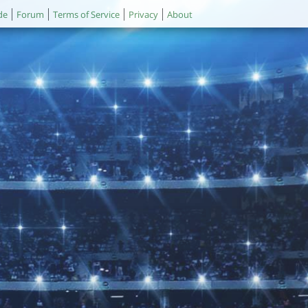
de
Forum
Terms of Service
Privacy
About