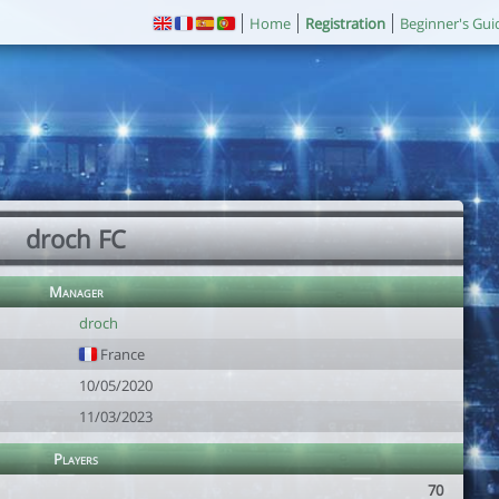
Home
Registration
Beginner's Gui
droch FC
Manager
droch
France
10/05/2020
11/03/2023
Players
70