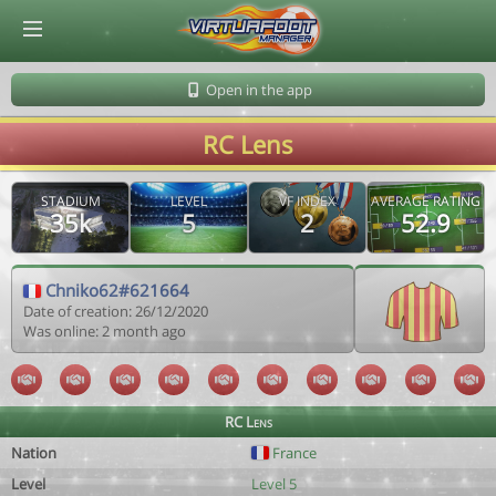
© Virtuafoot Manager by Aymeric Le Corre 202608071818
Open in the app
RC Lens
STADIUM
LEVEL
VF INDEX
AVERAGE RATING
35k
5
2
52.9
Chniko62#621664
Date of creation: 26/12/2020
Was online: 2 month ago
RC Lens
Nation
France
Level
Level 5