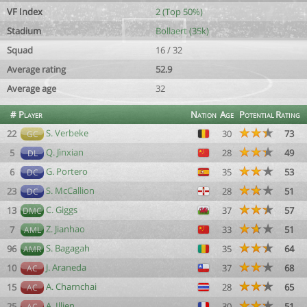
VF Index
2 (Top 50%)
Stadium
Bollaert (35k)
Squad
16 / 32
Average rating
52.9
Average age
32
#
Player
Nation
Age
Potential
Rating
S. Verbeke
22
30
73
GC
Q. Jìnxian
5
28
49
DL
G. Portero
6
35
53
DC
S. McCallion
23
28
51
DC
C. Giggs
13
37
57
DMC
Z. Jianhao
7
33
51
AML
S. Bagagah
96
35
64
AMR
J. Araneda
10
37
68
AC
A. Charnchai
15
28
65
AC
A. Illien
25
30
51
AC