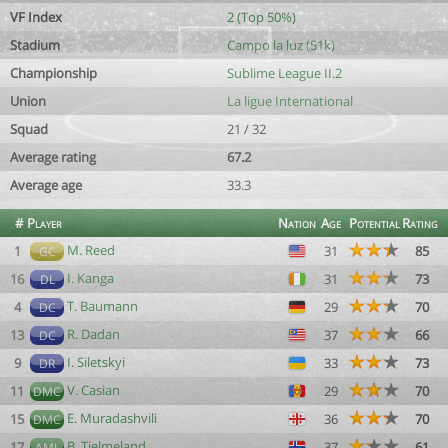
VF Index
2 (Top 50%)
Stadium
Campo la luz (51k)
Championship
Sublime League II.2
Union
La ligue International
Squad
21 / 32
Average rating
67.2
Average age
33.3
#
Player
Nation
Age
Potential
Rating
M. Reed
1
31
85
GC
I. Kanga
16
31
73
DL
T. Baumann
4
29
70
DC
R. Dadan
13
37
66
DC
I. Siletskyi
9
33
73
DR
V. Casian
11
29
70
DMC
E. Muradashvili
15
36
70
DMC
B. Tjelmeland
17
37
61
AML