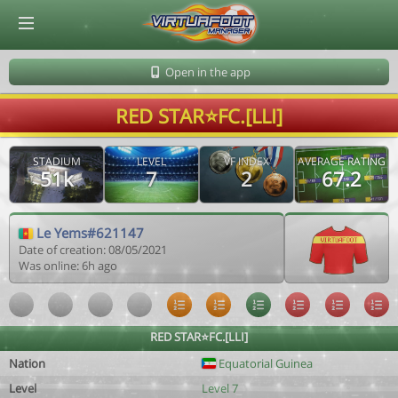
© Virtuafoot Manager by Aymeric Le Corre 202608081325
Open in the app
RED STAR⭐FC.[LLI]
STADIUM
LEVEL
VF INDEX
AVERAGE RATING
51k
7
2
67.2
Le Yems#621147
Date of creation: 08/05/2021
Was online: 6h ago
RED STAR⭐FC.[LLI]
Nation
Equatorial Guinea
Level
Level 7