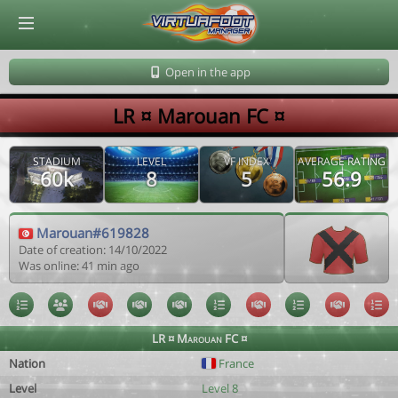
© Virtuafoot Manager by Aymeric Le Corre 202608061850
Open in the app
LR ¤ Marouan FC ¤
STADIUM
LEVEL
VF INDEX
AVERAGE RATING
60k
8
5
56.9
Marouan#619828
Date of creation: 14/10/2022
Was online: 41 min ago
LR ¤ Marouan FC ¤
Nation
France
Level
Level 8