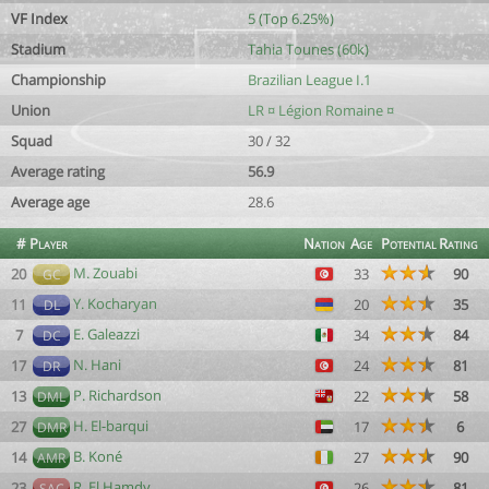
VF Index
5 (Top 6.25%)
Stadium
Tahia Tounes (60k)
Championship
Brazilian League I.1
Union
LR ¤ Légion Romaine ¤
Squad
30 / 32
Average rating
56.9
Average age
28.6
#
Player
Nation
Age
Potential
Rating
M. Zouabi
20
33
90
GC
Y. Kocharyan
11
20
35
DL
E. Galeazzi
7
34
84
DC
N. Hani
17
24
81
DR
P. Richardson
13
22
58
DML
H. El-barqui
27
17
6
DMR
B. Koné
14
27
90
AMR
R. El Hamdy
23
26
81
SAC