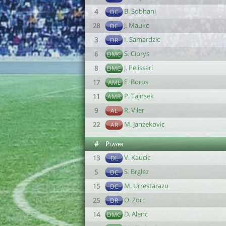
B. Sobhani
4
DC
J. Mauko
28
DC
I. Samardzic
3
DR
S. Ciprys
6
DMC
J. Pelissari
8
DMC
E. Boros
17
AML
P. Tajnsek
11
AMR
R. Viler
9
AL
M. Janzekovic
22
AR
#
Player
V. Kaucic
13
DL
S. Brglez
5
DC
M. Urrestarazu
15
DC
O. Zorc
25
DR
D. Alenc
14
DMC