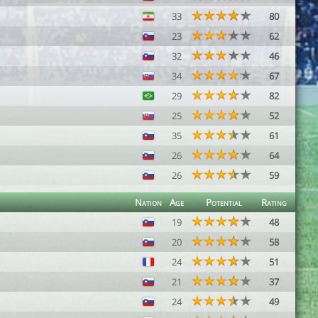
33
80
23
62
32
46
34
67
29
82
25
52
35
61
26
64
26
59
Nation
Age
Potential
Rating
19
48
20
58
24
51
21
37
24
49