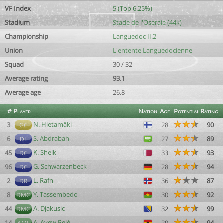
VF Index
5 (Top 6.25%)
Stadium
Stade de l'Oseraie (44k)
Championship
Languedoc II.2
Union
L'entente Languedocienne
Squad
30 / 32
Average rating
93.1
Average age
26.8
#
Player
Nation
Age
Potential
Rating
N. Hietamäki
3
28
90
GC
S. Abdrabah
6
27
89
DL
K. Sheik
45
33
93
DC
G. Schwarzenbeck
96
28
94
DC
L. Rafn
2
36
87
DR
Y. Tassembedo
8
30
92
DMC
A. Djakusic
44
32
99
DMC
A. Ayew Pelé
14
29
94
AML