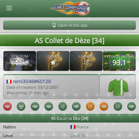
© Virtuafoot Manager by Aymeric Le Corre 202608070826
Open in the app
AS Collet de Dèze [34]
STADIUM
LEGEND
AWARDS
AVERAGE RATING
44k
93.1
remi3048#60120
Date of creation: 03/12/2007
Was online: 31 min ago
AS Collet de Dèze [34]
Nation
France
Level
Level 10