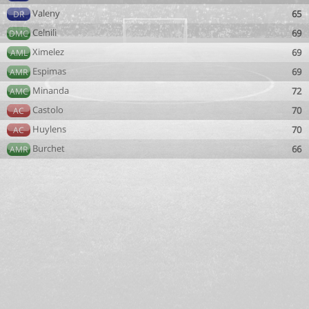
Valeny
65
DR
Celnili
69
DMC
Ximelez
69
AML
Espimas
69
AMR
Minanda
72
AMC
Castolo
70
AC
Huylens
70
AC
Burchet
66
AMR