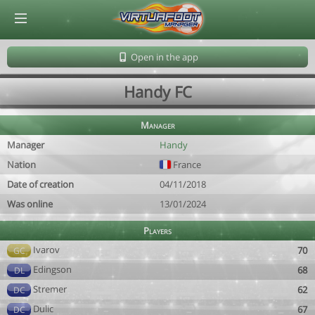
© Virtuafoot Manager by Aymeric Le Corre 202608081414
Open in the app
Handy FC
Manager
Manager
Handy
Nation
France
Date of creation
04/11/2018
Was online
13/01/2024
Players
Ivarov
70
GC
Edingson
68
DL
Stremer
62
DC
Dulic
67
DC