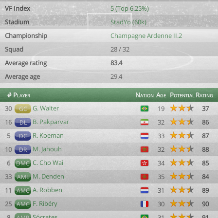
VF Index
5 (Top 6.25%)
Stadium
StadYo (60k)
Championship
Champagne Ardenne II.2
Squad
28 / 32
Average rating
83.4
Average age
29.4
#
Player
Nation
Age
Potential
Rating
G. Walter
30
19
37
GC
B. Pakparvar
16
32
86
DL
R. Koeman
5
33
87
DC
M. Jahouh
10
32
88
DR
C. Cho Wai
6
34
85
DMC
M. Denden
33
35
84
AML
A. Robben
11
31
89
AMC
F. Ribéry
25
30
90
AMC
Sócrates
8
31
91
AMR