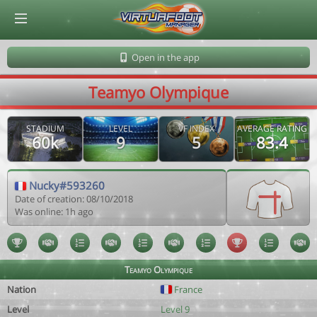
© Virtuafoot Manager by Aymeric Le Corre 202608091545
Open in the app
Teamyo Olympique
STADIUM
LEVEL
VF INDEX
AVERAGE RATING
60k
9
5
83.4
Nucky#593260
Date of creation: 08/10/2018
Was online: 1h ago
Teamyo Olympique
Nation
France
Level
Level 9