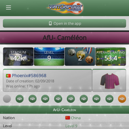
© Virtuafoot Manager by Aymeric Le Corre 202608100601
Open in the app
AfU- Caméléon
STADIUM
LEVEL
VF INDEX
AVERAGE RATING
42k
9
2
53.4
Phoenix#586968
Date of creation: 02/09/2018
Was online: 17h ago
AfU- Caméléon
Nation
China
Level
Level 9