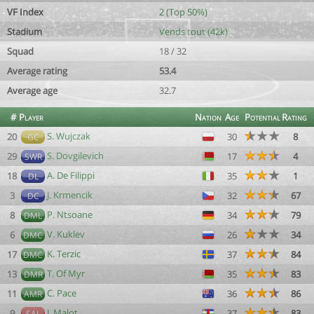
VF Index
2 (Top 50%)
Stadium
Vends tout (42k)
Squad
18 / 32
Average rating
53.4
Average age
32.7
#
Player
Nation
Age
Potential
Rating
S. Wujczak
20
30
8
GC
S. Dovgilevich
29
17
4
SWR
A. De Filippi
18
35
1
DL
J. Krmencik
3
32
67
DC
P. Ntsoane
8
34
79
DML
V. Kuklev
6
26
34
DMC
K. Terzic
17
37
84
DMC
T. Of Myr
13
35
83
DMR
C. Pace
11
36
86
AMR
J. Malot
9
37
83
SAL