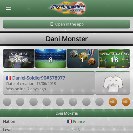
© Virtuafoot Manager by Aymeric Le Corre 202608070515
Open in the app
Dani Monster
STADIUM
LEVEL
VF INDEX
AVERAGE RATING
35k
8
1
18
Daniel-Soldier90#578977
Date of creation: 17/06/2018
Was online: 7 days ago
Dani Monster
Nation
France
Level
Level 8