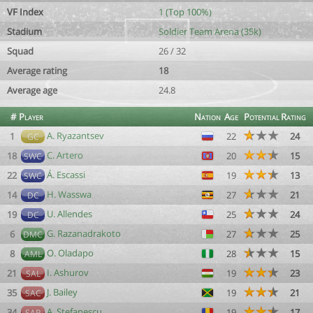
VF Index
1 (Top 100%)
Stadium
Soldier Team Arena (35k)
Squad
26 / 32
Average rating
18
Average age
24.8
#
Player
Nation
Age
Potential
Rating
A. Ryazantsev
1
22
24
GC
C. Artero
18
20
15
SWC
Á. Escassi
22
19
13
SWC
H. Wasswa
14
27
21
DC
U. Allendes
19
25
24
DC
G. Razanadrakoto
6
27
25
DMC
O. Oladapo
8
28
15
AML
I. Ashurov
21
19
23
SAL
J. Bailey
35
19
21
SAC
A. Stefanescu
34
19
17
SAR