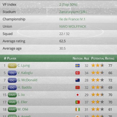
VF Index
2 (Top 50%)
Stadium
Zanatalyium (33k)
Championship
Ile de France IV.1
Union
NWO WOLFPACK
Squad
22 / 32
Average rating
62.5
Average age
30.5
#
Player
Nation
Age
Potential
Rating
C. Ljung
1
32
77
GC
V. Kaloglu
5
34
66
DL
G. McDonald
7
28
72
DC
H. Badda
21
32
69
DC
S. Iio
15
29
70
DMC
E. Eller
17
37
70
AML
M. Olié
18
31
61
AMC
A. Angeli
11
32
75
AMR