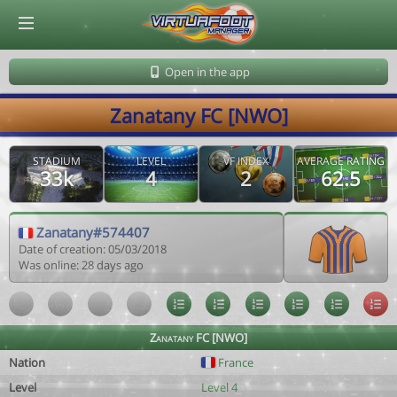
© Virtuafoot Manager by Aymeric Le Corre 202608080705
Open in the app
Zanatany FC [NWO]
STADIUM
LEVEL
VF INDEX
AVERAGE RATING
33k
4
2
62.5
Zanatany#574407
Date of creation: 05/03/2018
Was online: 28 days ago
Zanatany FC [NWO]
Nation
France
Level
Level 4