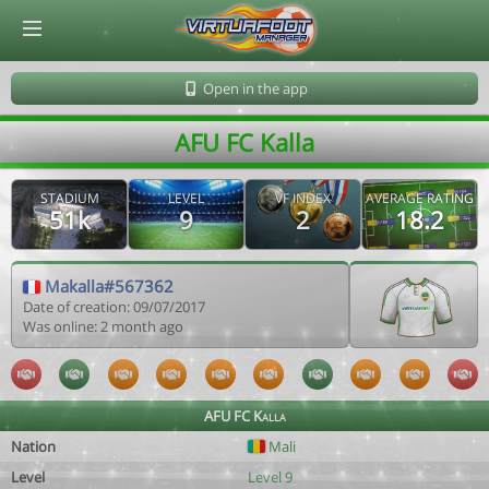
© Virtuafoot Manager by Aymeric Le Corre 202608081426
Open in the app
AFU FC Kalla
STADIUM
LEVEL
VF INDEX
AVERAGE RATING
51k
9
2
18.2
Makalla#567362
Date of creation: 09/07/2017
Was online: 2 month ago
AFU FC Kalla
Nation
Mali
Level
Level 9