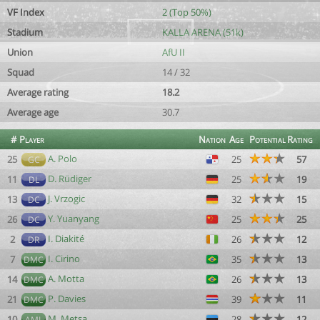
VF Index
2 (Top 50%)
Stadium
KALLA ARENA (51k)
Union
AfU II
Squad
14 / 32
Average rating
18.2
Average age
30.7
#
Player
Nation
Age
Potential
Rating
A. Polo
25
25
57
GC
D. Rüdiger
11
25
19
DL
J. Vrzogic
13
32
15
DC
Y. Yuanyang
26
25
25
DC
I. Diakité
2
26
12
DR
I. Cirino
7
35
13
DMC
A. Motta
14
26
13
DMC
P. Davies
21
39
11
DMC
M. Metsa
10
28
12
AML