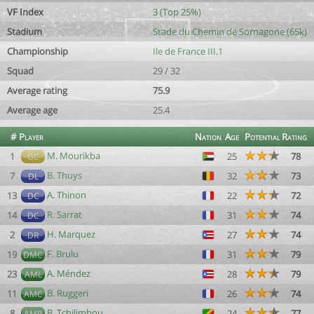
VF Index
3 (Top 25%)
Stadium
Stade du Chemin de Sornagone (65k)
Championship
Ile de France III.1
Squad
29 / 32
Average rating
75.9
Average age
25.4
#
Player
Nation
Age
Potential
Rating
M. Mourikba
1
25
78
GC
B. Thuys
7
32
73
DL
A. Thinon
13
22
72
DC
R. Sarrat
14
31
74
DC
H. Marquez
2
27
74
DR
F. Brulu
19
31
79
DMC
A. Méndez
23
28
79
AML
B. Ruggeri
11
26
74
AMC
B. Tchilimbou
8
24
77
AMR