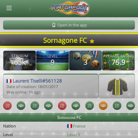
© Virtuafoot Manager by Aymeric Le Corre 202608081553
Open in the app
Sornagone FC
STADIUM
LEVEL
VF INDEX
AVERAGE RATING
65k
9
3
75.9
Laurent Tiselli#561128
Date of creation: 18/01/2017
Was online: 1h ago
Sornagone FC
Nation
France
Level
Level 9