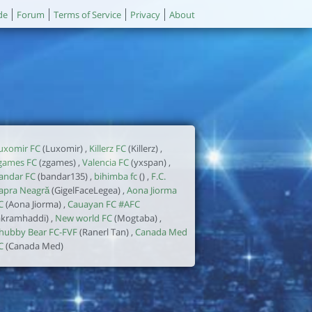
de
Forum
Terms of Service
Privacy
About
uxomir FC
(Luxomir) ,
Killerz FC
(Killerz) ,
games FC
(zgames) ,
Valencia FC
(yxspan) ,
andar FC
(bandar135) ,
bihimba fc
() ,
F.C.
apra Neagră
(GigelFaceLegea) ,
Aona Jiorma
C
(Aona Jiorma) ,
Cauayan FC #AFC
akramhaddi) ,
New world FC
(Mogtaba) ,
hubby Bear FC-FVF
(Ranerl Tan) ,
Canada Med
C
(Canada Med)