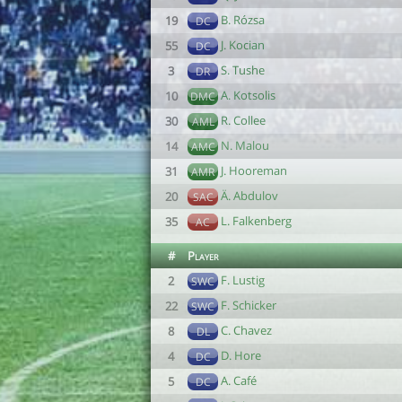
B. Rózsa
19
DC
J. Kocian
55
DC
S. Tushe
3
DR
A. Kotsolis
10
DMC
R. Collee
30
AML
N. Malou
14
AMC
J. Hooreman
31
AMR
Ä. Abdulov
20
SAC
L. Falkenberg
35
AC
#
Player
F. Lustig
2
SWC
F. Schicker
22
SWC
C. Chavez
8
DL
D. Hore
4
DC
A. Café
5
DC