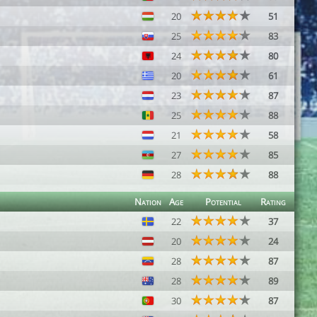
20
51
25
83
24
80
20
61
23
87
25
88
21
58
27
85
28
88
Nation
Age
Potential
Rating
22
37
20
24
28
87
28
89
30
87