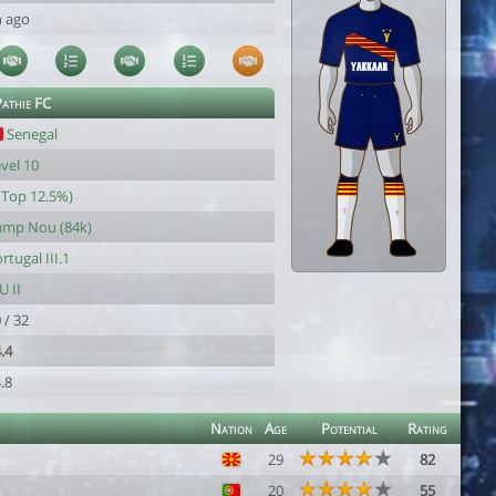
h ago
athie FC
Senegal
vel 10
(Top 12.5%)
amp Nou (84k)
rtugal III.1
U II
 / 32
.4
.8
Nation
Age
Potential
Rating
29
82
20
55