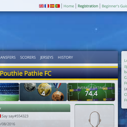
Home
Registration
Beginner's Gui
RANSFERS
SCORERS
JERSEYS
HISTORY
L
z
Pouthie Pathie FC
b
C
F
VF INDEX
AVERAGE RATING
(
4
74.4
C
F
y
Say say#554323
9/08/2016