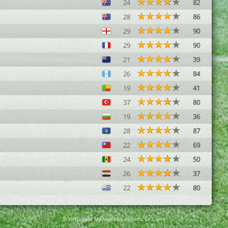
24
82
28
86
29
90
29
90
21
39
26
84
19
41
37
80
19
36
28
87
22
69
24
50
26
37
22
80
© Virtuafoot Manager by Aymeric Le Corre