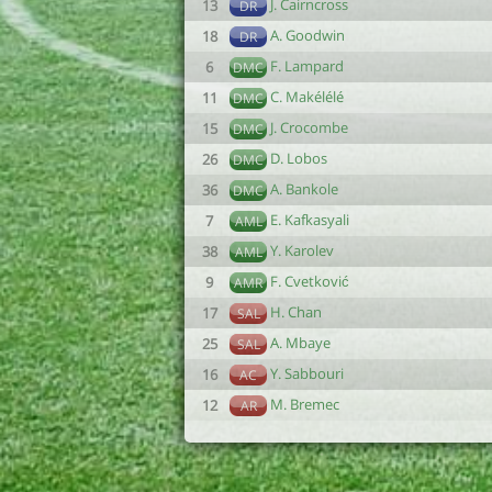
J. Cairncross
13
DR
A. Goodwin
18
DR
F. Lampard
6
DMC
C. Makélélé
11
DMC
J. Crocombe
15
DMC
D. Lobos
26
DMC
A. Bankole
36
DMC
E. Kafkasyali
7
AML
Y. Karolev
38
AML
F. Cvetković
9
AMR
H. Chan
17
SAL
A. Mbaye
25
SAL
Y. Sabbouri
16
AC
M. Bremec
12
AR