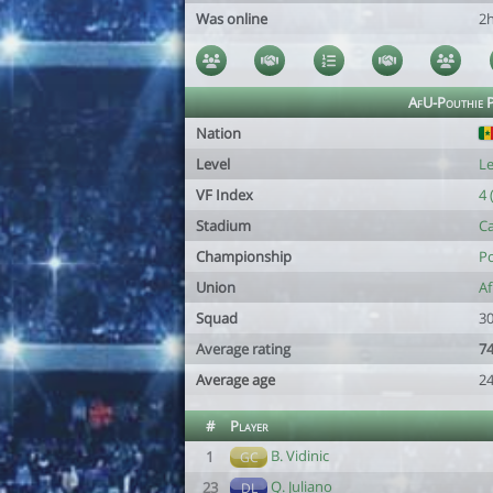
Was online
2
AfU-Pouthie P
Nation
Level
Le
VF Index
4 
Stadium
C
Championship
Po
Union
Af
Squad
30
Average rating
74
Average age
24
#
Player
B. Vidinic
1
GC
Q. Juliano
23
DL