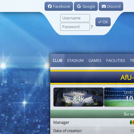
Facebook
Google
Discord
OK
?
CLUB
STADIUM
GAMES
FACILITIES
T
AfU-
STADIUM
LEVEL
84k
10
Say sa
Manager
Date of creation
1