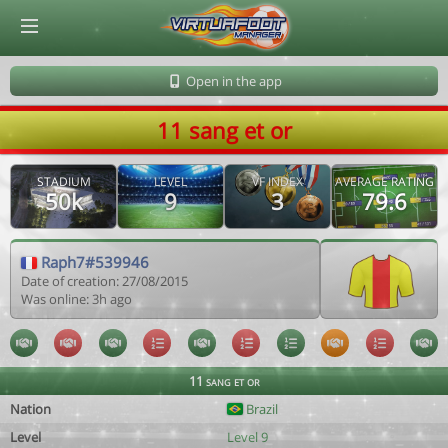
© Virtuafoot Manager by Aymeric Le Corre 202608090046
Open in the app
11 sang et or
STADIUM
LEVEL
VF INDEX
AVERAGE RATING
50k
9
3
79.6
Raph7#539946
Date of creation: 27/08/2015
Was online: 3h ago
11 sang et or
Nation
Brazil
Level
Level 9