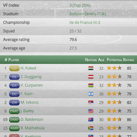
VF Index
3 (Top 25%)
Stadium
Bollaert-Delelis (50k)
Championship
Ile de France III.3
Squad
25 / 32
Average rating
79.6
Average age
27.5
#
Player
Nation
Age
Potential
Rating
H. Kaleel
1
32
85
GC
Z. Gugganig
7
23
78
DL
V. Curpanen
4
32
76
DC
F. Kain
5
30
79
DC
M. Ivkovic
2
29
82
DR
J. Bailey
8
29
75
DMC
D. Balderson
69
30
86
DMC
R. Mathebula
23
25
75
AMR
V. Axelsson
9
23
77
AC