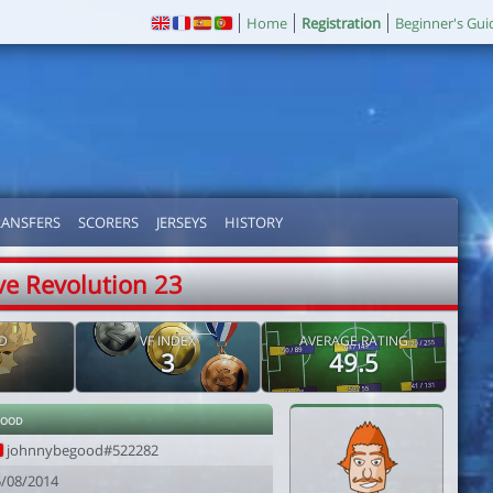
Home
Registration
Beginner's Gui
RANSFERS
SCORERS
JERSEYS
HISTORY
ve Revolution 23
D
VF INDEX
AVERAGE RATING
3
49.5
good
johnnybegood#522282
5/08/2014