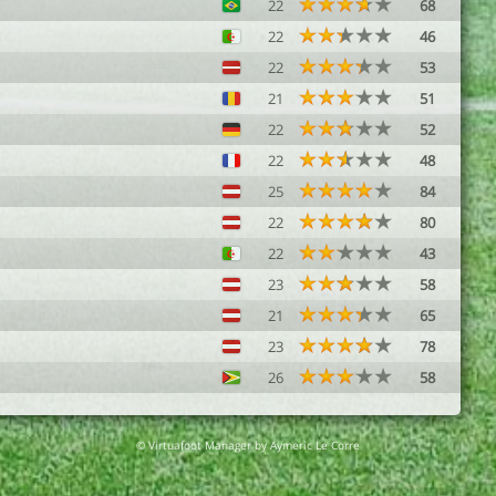
22
68
22
46
22
53
21
51
22
52
22
48
25
84
22
80
22
43
23
58
21
65
23
78
26
58
© Virtuafoot Manager by Aymeric Le Corre