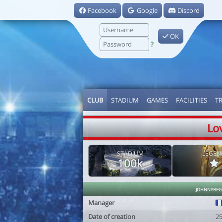
Facebook
Google
Discord
OK
?
CLUB
STADIUM
GAMES
FACILITIES
T
Lo
STADIUM
LEGEN
100k
johnnybe
Manager
Date of creation
2