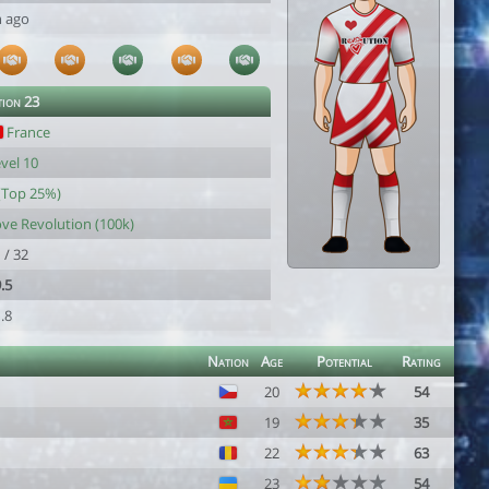
h ago
tion 23
France
vel 10
(Top 25%)
ve Revolution (100k)
 / 32
.5
.8
Nation
Age
Potential
Rating
20
54
19
35
22
63
23
54