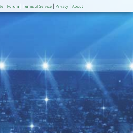
de
Forum
Terms of Service
Privacy
About