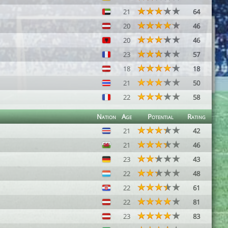
21
64
20
46
20
46
23
57
18
18
21
50
22
58
Nation
Age
Potential
Rating
21
42
21
46
23
43
22
48
22
61
22
81
23
83