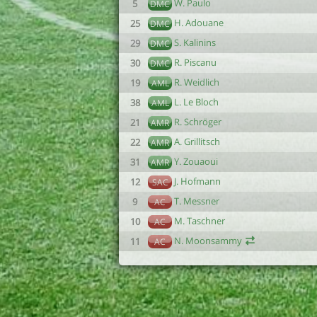
W. Paulo
5
DMC
H. Adouane
25
DMC
S. Kalinins
29
DMC
R. Piscanu
30
DMC
R. Weidlich
19
AML
L. Le Bloch
38
AML
R. Schröger
21
AMR
A. Grillitsch
22
AMR
Y. Zouaoui
31
AMR
J. Hofmann
12
SAC
T. Messner
9
AC
M. Taschner
10
AC
N. Moonsammy
11
AC