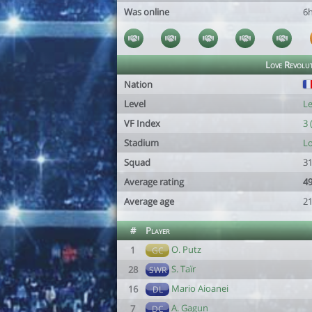
Was online
6
Love Revolu
Nation
Level
Le
VF Index
3 
Stadium
Lo
Squad
31
Average rating
49
Average age
21
#
Player
O. Putz
1
GC
S. Taïr
28
SWR
Mario Aioanei
16
DL
A. Gagun
7
DC