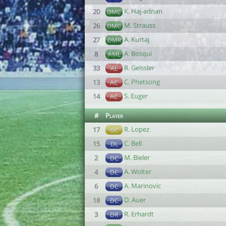
K. Haj-adnan
20
DMC
M. Strauss
26
DMC
A. Kurtaj
27
DMR
A. Bosqui
8
AML
R. Geissler
33
AL
C. Phetsong
13
AC
S. Euger
14
AC
#
Player
R. Lopez
17
GC
C. Bell
15
DL
M. Bieler
2
DC
A. Wolter
4
DC
A. Marinovic
6
DC
D. Auer
18
DC
R. Erhardt
3
DR