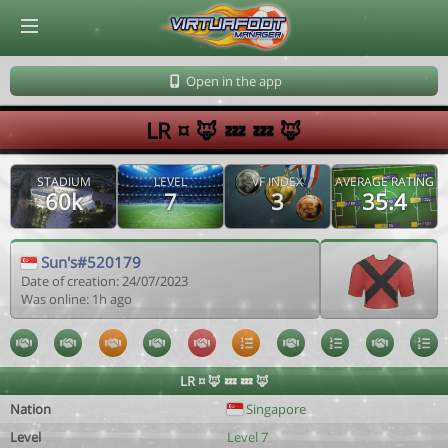
© Virtuafoot Manager by Aymeric Le Corre 202608081313
Open in the app
LR ¤ 🦊 💤 💤 🦊
STADIUM
LEVEL
VF INDEX
AVERAGE RATING
60k
7
3
35.4
Sun's#520179
Date of creation: 24/07/2023
Was online: 1h ago
LR ¤ 🦊 💤 💤 🦊
Nation
Singapore
Level
Level 7