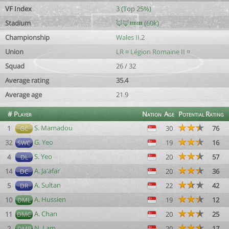
VF Index
3 (Top 25%)
Stadium
🦊🦊💤💤 (60k)
Championship
Wales II.2
Union
LR ¤ Légion Romaine II ¤
Squad
26 / 32
Average rating
35.4
Average age
21.9
#
Player
Nation
Age
Potential
Rating
S. Mamadou
1
30
76
GC
G. Yeo
32
19
16
SWC
S. Yeo
4
20
57
DL
A. Ja'afar
14
20
36
DC
A. Sultan
5
22
42
DR
A. Hussien
10
19
12
DML
A. Chan
11
20
25
DMC
N. Lam
2
20
17
DMR