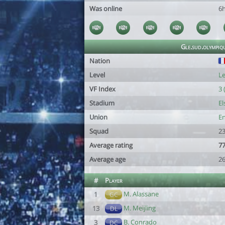
Was online
6
Gle.sud.olympi
Nation
Level
Le
VF Index
3 
Stadium
El
Union
En
Squad
23
Average rating
77
Average age
26
#
Player
M. Alassane
1
GC
M. Meijling
13
DL
B. Conrado
3
DC