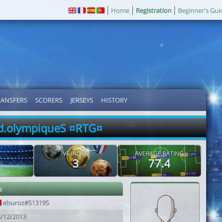
Home
Registration
Beginner's Gui
RANSFERS
SCORERS
JERSEYS
HISTORY
d.olympiqueS ¤RTG¤
VF INDEX
AVERAGE RATING
3
77.4
z
elsuroz#513195
8/12/2013