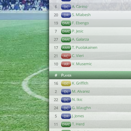
A. Carino
6
DC
S. Mlabesh
20
DR
F. Ebengo
19
DML
P. Jesic
7
DMC
A. Galarza
27
DMC
T. Puolakainen
17
AMR
C. Vieri
21
AC
V. Musemic
10
AR
#
Player
K. Griffith
16
GC
M. Alvarez
2
DL
N. Ikic
22
DC
G. Maughn
24
DC
J. Jones
5
DR
T. Herd
11
DMC