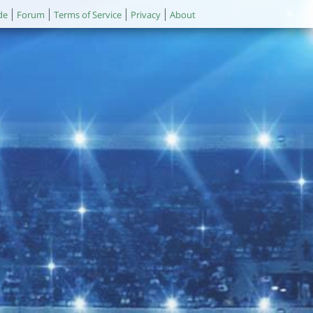
de
Forum
Terms of Service
Privacy
About