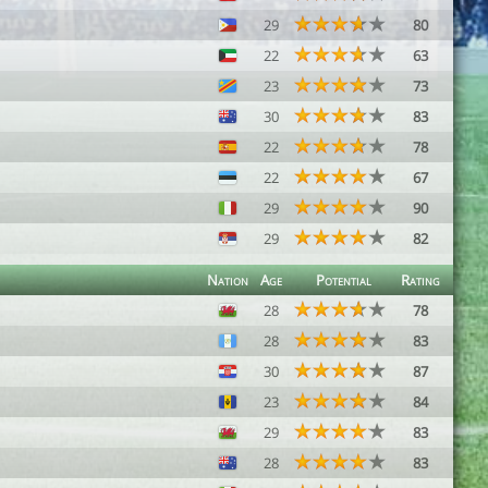
29
80
22
63
23
73
30
83
22
78
22
67
29
90
29
82
Nation
Age
Potential
Rating
28
78
28
83
30
87
23
84
29
83
28
83