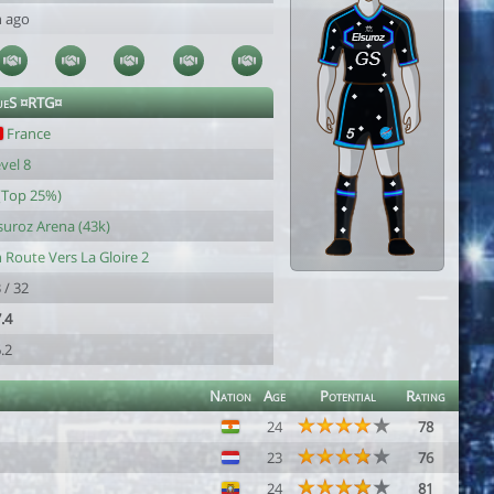
h ago
queS ¤RTG¤
France
vel 8
(Top 25%)
suroz Arena (43k)
 Route Vers La Gloire 2
 / 32
.4
.2
Nation
Age
Potential
Rating
24
78
23
76
24
81