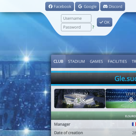
Facebook
Google
Discord
OK
?
CLUB
STADIUM
GAMES
FACILITIES
T
Gle.su
STADIUM
LEVEL
43k
8
elsuro
Manager
Date of creation
2